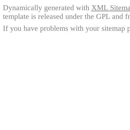
Dynamically generated with
XML Sitemap
template is released under the GPL and fr
If you have problems with your sitemap p