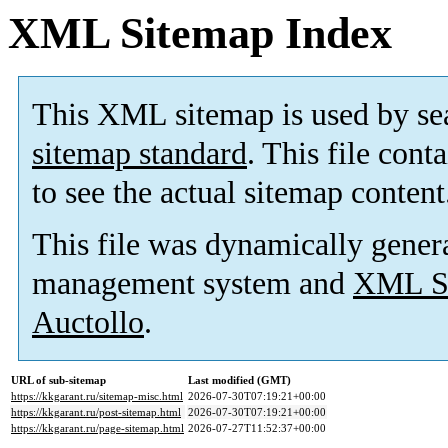
XML Sitemap Index
This XML sitemap is used by se
sitemap standard
. This file cont
to see the actual sitemap content
This file was dynamically gener
management system and
XML Si
Auctollo
.
URL of sub-sitemap
Last modified (GMT)
https://kkgarant.ru/sitemap-misc.html
2026-07-30T07:19:21+00:00
https://kkgarant.ru/post-sitemap.html
2026-07-30T07:19:21+00:00
https://kkgarant.ru/page-sitemap.html
2026-07-27T11:52:37+00:00